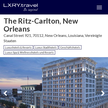
Togg
menu
The Ritz-Carlton, New
Orleans
Canal Street 921, 70112, New Orleans, Louisiana, Vereinigte
Staaten
Luxushotels & Resorts
Luxus Stadthotels
Geschäftshotels
Luxus Spa & Wellnesshotels und Resorts