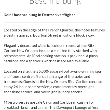
Beschreibung
Kein Umschreibung in Deutsch verfügbar.
Located on the edge of the French Quarter, this hotel features
a destination spa. Bourbon Street is just one block away.
Elegantly decorated with rich colours, rooms at the Ritz-
Carlton New Orleans include a mini-bar fully stocked with
refreshments. An iPod docking station is provided. A plush
bathrobe and a spacious work desk are also available.
Located on site, the 25,000-square-foot award-winning spa
and fitness centre offers a full range of therapies and
treatments. Guests at the New Orleans Ritz-Carlton can also
enjoy 24-hour room service, a complimentary overnight
shoeshine service, and overnight laundry service.
M bistro serves upscale Cajun and Caribbean cuisine for
breakfast, lunch, and dinner. The Davenport Lounge offers