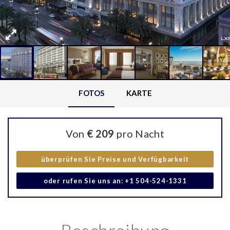
FOTOS
KARTE
Von
€ 209
pro Nacht
überprüfen Sie Preise und Verfügbarkeit
oder rufen Sie uns an: +1 504-524-1331