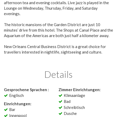
afternoon tea and evening cocktails. Live jazz is played in the
Lounge on Wednesday, Thursday, Friday, and Saturday
evenings.
The historic mansions of the Garden District are just 10
minutes’ drive from this hotel. The Shops at Canal Place and the
Aquarium of the Americas are both just half a kilometer away.
New Orleans Central Business District is a great choice for
travellers interested in nightlife, sightseeing and culture.
Details
Gesprochene Sprachen :
Zimmer Einrichtungen:
Englisch
Klimaanlage
Bad
Einrichtungen:
Schreibtisch
Bar
Dusche
Innenpool