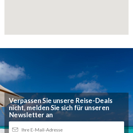
Verpassen Sie unsere Reise-Deals
nicht,
melden Sie sich für unseren
Newsletter an