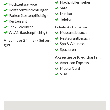
Flachbildfernseher
Hochzeitsservice
Safe
Konferenzeinrichtungen
Minibar
Parken (kostenpflichtig)
Telefon
Restaurant
Spa & Wellness
Lokale Aktivitäten:
WLAN (kostenpflichtig)
Museumsbesuch
Restaurantbesuch
Anzahl der Zimmer / Suiten:
Spa & Wellness
527
Spazieren
Akzeptierte Kreditkarten :
American Express
MasterCard
Visa