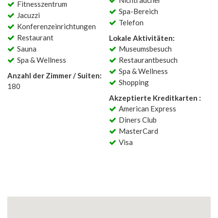
Nichtraucher
Fitnesszentrum
Spa-Bereich
Jacuzzi
Telefon
Konferenzeinrichtungen
Restaurant
Lokale Aktivitäten:
Sauna
Museumsbesuch
Spa & Wellness
Restaurantbesuch
Spa & Wellness
Anzahl der Zimmer / Suiten:
Shopping
180
Akzeptierte Kreditkarten :
American Express
Diners Club
MasterCard
Visa