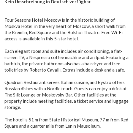
Kein Umschreibung in Deutsch verfügbar.
Four Seasons Hotel Moscow is in the historic building of
Moskva Hotel, in the very heart of Moscow, a short walk from
the Kremlin, Red Square and the Bolshoi Theatre. Free Wi-Fi
access is available in this 5-star hotel.
Each elegant room and suite includes air conditioning, a flat-
screen TV, a Nespresso coffee machine and an Ipad. Featuring a
bathtub, the private bathroom also has a hairdryer and free
toiletries by Roberto Cavalli. Extras include a desk and a safe.
Quadrum Restaurant serves Italian cuisine, and Bystro offers
Russian dishes with a Nordic touch. Guests can enjoy a drink at
The Silk Lounge or Moskovsky Bar. Other facilities at the
property include meeting facilities, a ticket service and luggage
storage.
The hotel is 51 m from State Historical Museum, 77 m from Red
Square and a quarter mile from Lenin Mausoleum.