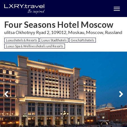
Togg
menu
Four Seasons Hotel Moscow
ulitsa Okhotnyy Ryad 2, 109012, Moskau, Moscow, Russland
Luxushotels & Resorts
Luxus Stadthotels
Geschäftshotels
Luxus Spa & Wellnesshotels und Resorts