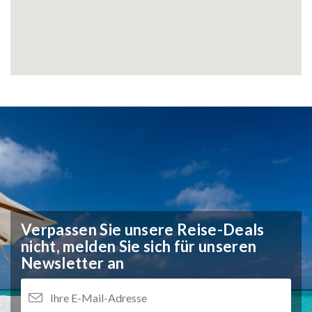
Verpassen Sie unsere Reise-Deals
nicht,
melden Sie sich für unseren
Newsletter an