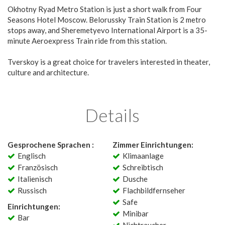
Okhotny Ryad Metro Station is just a short walk from Four
Seasons Hotel Moscow. Belorussky Train Station is 2 metro
stops away, and Sheremetyevo International Airport is a 35-
minute Aeroexpress Train ride from this station.
Tverskoy is a great choice for travelers interested in theater,
culture and architecture.
Details
Gesprochene Sprachen :
Zimmer Einrichtungen:
Englisch
Klimaanlage
Französisch
Schreibtisch
Italienisch
Dusche
Russisch
Flachbildfernseher
Safe
Einrichtungen:
Minibar
Bar