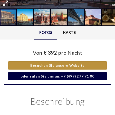
FOTOS
KARTE
Von
€ 392
pro Nacht
Besuchen Sie unsere Website
oder rufen Sie uns an: +7 (499) 277 71 00
Beschreibung